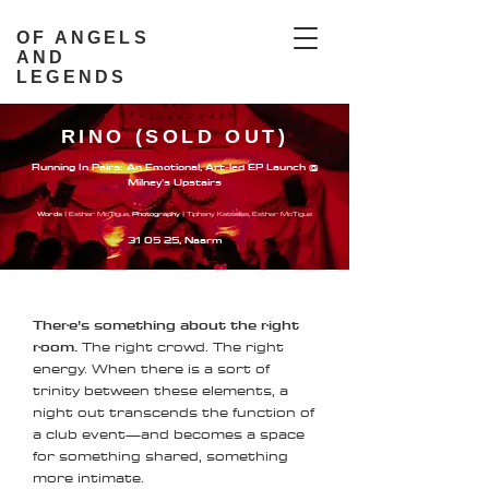
OF ANGELS
AND
LEGENDS
RINO (SOLD OUT)
Running In Pairs: An Emotional, Art-led EP Launch @
Milney's Upstairs
Words |
Esther McTigue,
Photography |
Tiphany Katselas, Esther McTigue
31 05 25, Naarm
There’s something about the right
room.
The right crowd. The right
energy. When there is a sort of
trinity between these elements, a
night out transcends the function of
a club event—and becomes a space
for something shared, something
more intimate.