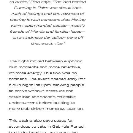
to evoke," Rino says. "The idea behind
Running in Pairs was about that
rush of feelings and the rawness of
sharing it with someone else. Having
warm, open-minded people—mostly
friends of friends and familiar faces—
on an intimate dancefloor gave off
that exact vibe."
The night moved between euphoric
club moments and more reflective,
intimate energy. This flow was no
accident. The event opened early (for
a club night) at 6pm, allowing people
to arrive without pressure and
settle into the space’s reflective
undercurrent before building to
more club-driven moments later on.
This pacing also gave space for
attendees to take in
Gabriela Renee
'
textile installation—an immersive