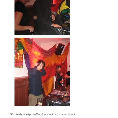
"It definitely reflected what I wanted