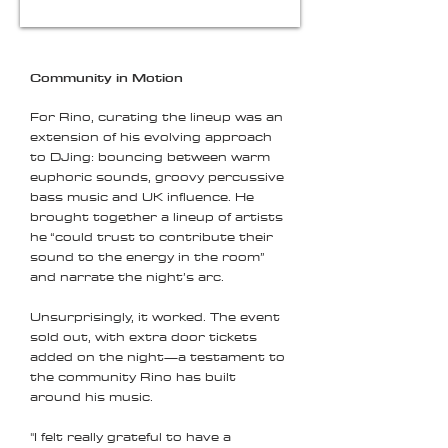
Community in Motion
For Rino, curating the lineup was an
extension of his evolving approach
to DJing: bouncing between warm
euphoric sounds, groovy percussive
bass music and UK influence. He
brought together a lineup of artists
he “could trust to contribute their
sound to the energy in the room”
and narrate the night’s arc.
Unsurprisingly, it worked. The event
sold out, with extra door tickets
added on the night—a testament to
the community Rino has built
around his music.
"I felt really grateful to have a