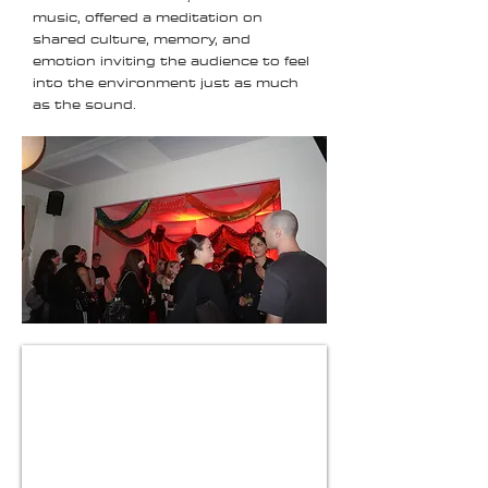
music, offered a meditation on
shared culture, memory, and
emotion inviting the audience to feel
into the environment just as much
as the sound.