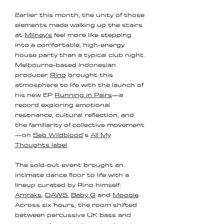
Earlier this month, the unity of those
elements made walking up the stairs
at
Milney’s
feel more like stepping
into a comfortable, high-energy
house party than a typical club night.
Melbourne-based Indonesian
producer
Rino
brought this
atmosphere to life with the launch of
his new EP
Running in Pairs
—a
record exploring emotional
resonance, cultural reflection, and
the familiarity of collective movement
—on
Seb Wildblood
’s
All My
Thoughts label
.
The sold-out event brought an
intimate dance floor to life with a
lineup curated by Rino himself:
Amraks
,
DAWS
,
Baby G
and
Moopie
.
Across six hours, the room shifted
between percussive UK bass and