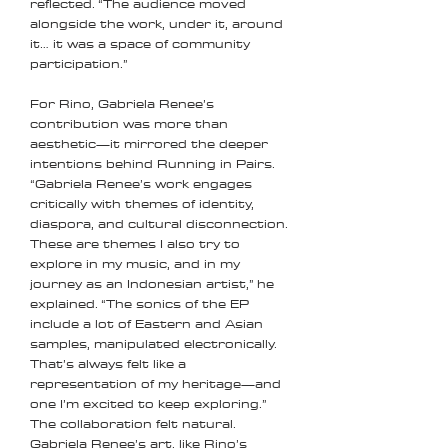
reflected. “The audience moved
alongside the work, under it, around
it… it was a space of community
participation.”
For Rino, Gabriela Renee’s
contribution was more than
aesthetic—it mirrored the deeper
intentions behind Running in Pairs.
“Gabriela Renee’s work engages
critically with themes of identity,
diaspora, and cultural disconnection.
These are themes I also try to
explore in my music, and in my
journey as an Indonesian artist,” he
explained. “The sonics of the EP
include a lot of Eastern and Asian
samples, manipulated electronically.
That’s always felt like a
representation of my heritage—and
one I’m excited to keep exploring.”
The collaboration felt natural.
Gabriela Renee’s art, like Rino’s