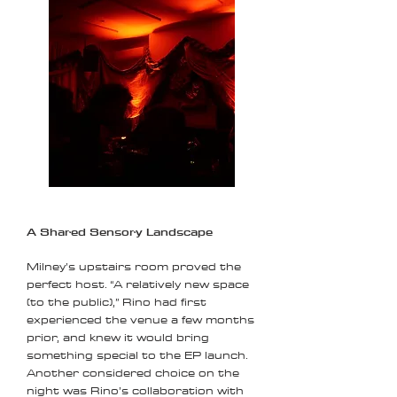
A Shared Sensory Landscape
Milney’s upstairs room proved the
perfect host. “A relatively new space
(to the public),” Rino had first
experienced the venue a few months
prior, and knew it would bring
something special to the EP launch.
Another considered choice on the
night was Rino’s collaboration with