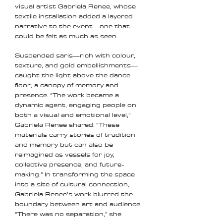
visual artist Gabriela Renee, whose
textile installation added a layered
narrative to the event—one that
could be felt as much as seen.
Suspended saris—rich with colour,
texture, and gold embellishments—
caught the light above the dance
floor; a canopy of memory and
presence. “The work became a
dynamic agent, engaging people on
both a visual and emotional level,”
Gabriela Renee shared. “These
materials carry stories of tradition
and memory but can also be
reimagined as vessels for joy,
collective presence, and future-
making.” In transforming the space
into a site of cultural connection,
Gabriela Renee’s work blurred the
boundary between art and audience.
“There was no separation,” she