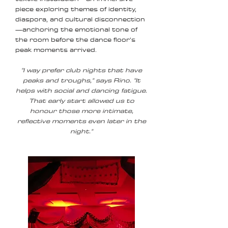
piece exploring themes of identity,
diaspora, and cultural disconnection
—anchoring the emotional tone of
the room before the dance floor’s
peak moments arrived.
"I way prefer club nights that have
peaks and troughs," says Rino. "It
helps with social and dancing fatigue.
That early start allowed us to
honour those more intimate,
reflective moments even later in the
night."