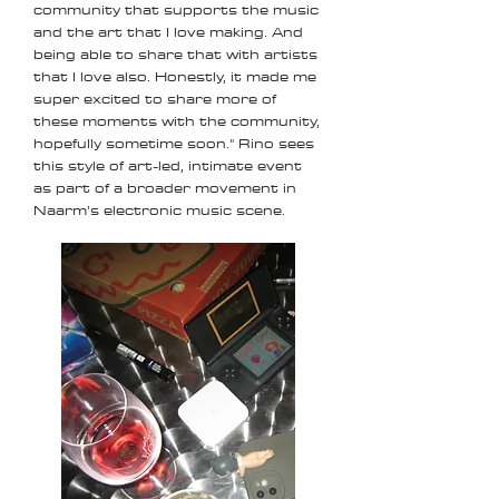
community that supports the music
and the art that I love making. And
being able to share that with artists
that I love also. Honestly, it made me
super excited to share more of
these moments with the community,
hopefully sometime soon." Rino sees
this style of art-led, intimate event
as part of a broader movement in
Naarm’s electronic music scene.