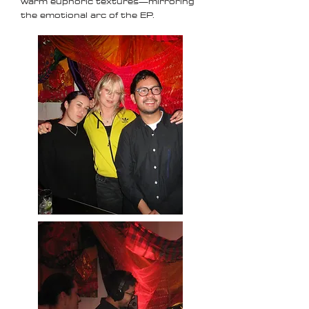
warm euphoric textures—mirroring
the emotional arc of the EP.