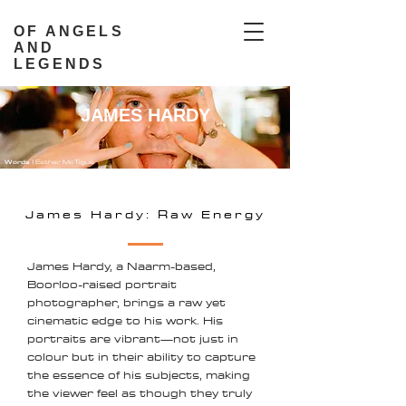
OF ANGELS
AND
LEGENDS
JAMES HARDY
Words |
Esther McTigue
James Hardy: Raw Energy
James Hardy, a Naarm-based,
Boorloo-raised portrait
photographer, brings a raw yet
cinematic edge to his work. His
portraits are vibrant—not just in
colour but in their ability to capture
the essence of his subjects, making
the viewer feel as though they truly