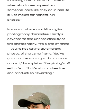
a defining role in his work. "I love it
when skin tones pop—when
someone looks like they do in real life.
It just makes for honest, fun
photos."
In a world where rapid-fire digital
photography dominates, Hardy’s
devoted to the unpredictability of
film photography. "It’s a one-off thing
—you’re not taking 30 different
photos of the same frame. You’ve
got one chance to get the moment
correct," he explains. "If anything’s off
—that’s it. That’s what makes the
end product so rewarding."