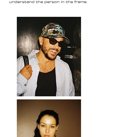
understand the person in the frame.