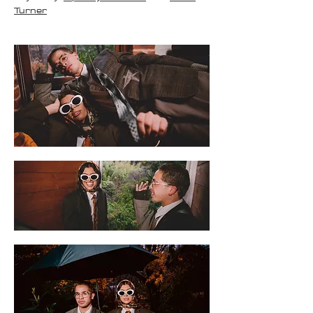
Turner