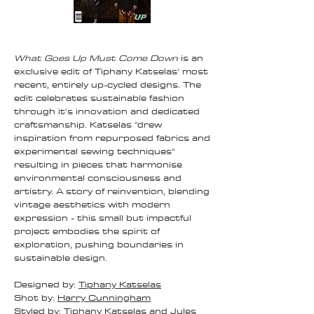
What Goes Up Must Come Down
is an
exclusive edit of Tiphany Katselas' most
recent, entirely up-cycled designs. The
edit celebrates sustainable fashion
through it's innovation and dedicated
craftsmanship. Katselas "drew
inspiration from repurposed fabrics and
experimental sewing techniques"
resulting in pieces that harmonise
environmental consciousness and
artistry. A story of reinvention, blending
vintage aesthetics with modern
expression - this small but impactful
project embodies the spirit of
exploration, pushing boundaries in
sustainable design.
Designed by:
Tiphany Katselas
Shot by:
Harry Cunningham
Styled by:
Tiphany Katselas
and
Jules