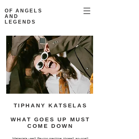
OF ANGELS
AND
LEGENDS
TIPHANY KATSELAS
WHAT GOES UP MUST
COME DOWN
Materials used: Sewing machine, thread, sourced