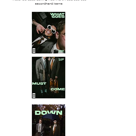
secondhand items