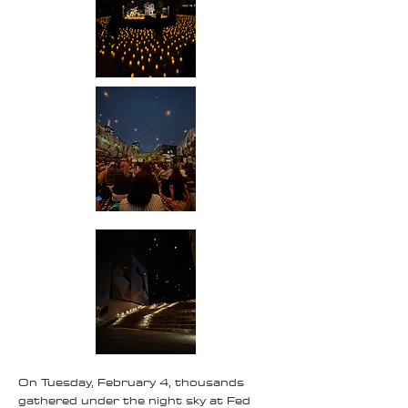
On Tuesday, February 4, thousands
gathered under the night sky at Fed