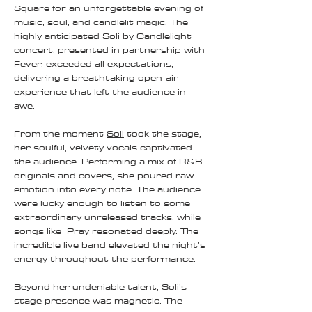
Square for an unforgettable evening of
music, soul, and candlelit magic. The
highly anticipated
Soli by Candlelight
concert, presented in partnership with
Fever
, exceeded all expectations,
delivering a breathtaking open-air
experience that left the audience in
awe.
From the moment
Soli
took the stage,
her soulful, velvety vocals captivated
the audience. Performing a mix of R&B
originals and covers, she poured raw
emotion into every note. The audience
were lucky enough to listen to some
extraordinary unreleased tracks, while
songs like
Pray
resonated deeply. The
incredible live band elevated the night’s
energy throughout the performance.
Beyond her undeniable talent, Soli’s
stage presence was magnetic. The