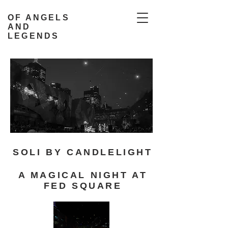
OF ANGELS
AND
LEGENDS
SOLI BY CANDLELIGHT
A MAGICAL NIGHT AT
FED SQUARE