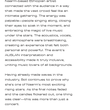
Naarm-based Ethiopian artist
connected with the audience in a way
that made the vast crowd feel like an
intimate gathering. The energy was
palpable—people singing along, closing
their eyes to soak in the moment, and
embracing the magic of live music
under the stars. The acoustics, vocals,
and atmosphere were breathtaking,
creating an experience that felt both
personal and powerful. The event’s
AUSLAN interpretation and
accessibility made it truly inclusive,
uniting music lovers of all backgrounds.
Having already made waves in the
industry, Soli continues to prove why
she’s one of Naarm’s most exciting
rising stars. As the final notes faded
and the candles flickered out, one thing
was clear—this was more than just a
concert.