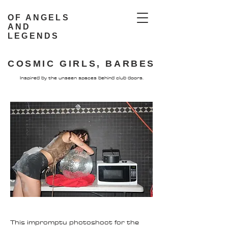
OF ANGELS
AND
LEGENDS
COSMIC GIRLS, BARBES
Inspired by the unseen spaces behind club doors.
This impromptu photoshoot for the