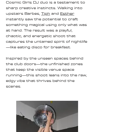
Cosmic Girls DJ duo is a testament to
sharp creative instincts. Walking into
upstairs Barbes,
Tiph
and
Esther
instantly saw the potential to craft
something magical using only what was
at hand. The result was a playful,
chaotic, and energetic shoot that
captures the untamed spirit of nightlife
—like eating disco for breakfast.
Inspired by the unseen spaces behind
the club doors—the unfinished zones
that keep the visible venue space
running—this shoot leans into the raw,
edgy vibe that thrives behind the
scenes.