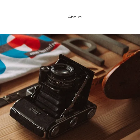
About