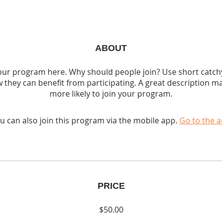
ABOUT
ur program here. Why should people join? Use short catchy 
 they can benefit from participating. A great description m
more likely to join your program.
u can also join this program via the mobile app.
Go to the 
PRICE
$50.00