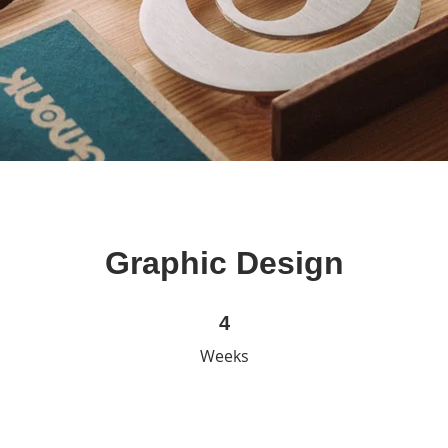
Graphic Design
4 Weeks
4
Weeks