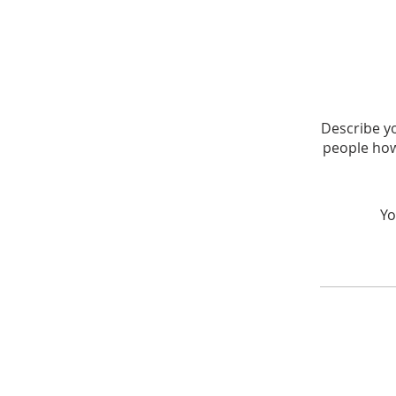
Describe yo
people how
Yo