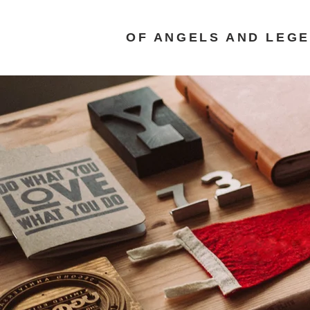
OF ANGELS AND LEG