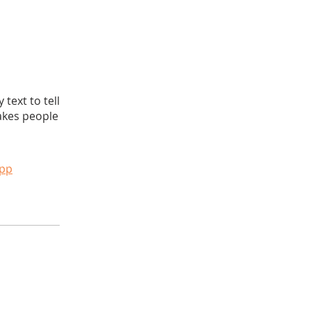
text to tell
akes people
app